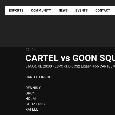
ESPORTS
COMMUNITY
NEWS
EVENTS
CONTACT
27. feb.
CARTEL vs GOON SQ
5 MAR. KL 20:00 - 
ESPORT.DK
 CS2 Ligaen 
#66
 CARTEL v
CARTEL LINEUP: 
DENNIS-G 
ORC4 
HOLM 
GHOZT1337 
RAFELL 