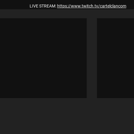
LIVE STREAM: 
https://www.twitch.tv/cartelclancom