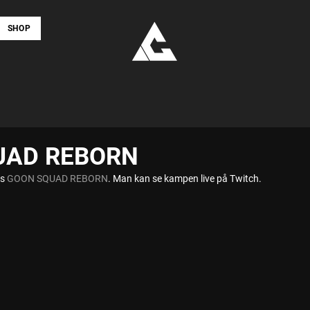
SHOP
UAD REBORN
s 
GOON SQUAD REBORN
. Man kan se kampen live på Twitch.