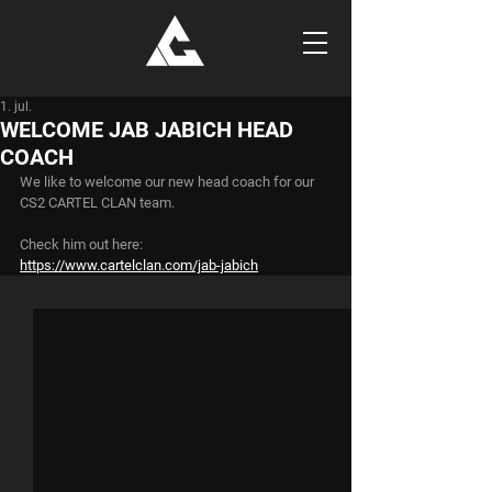
1. jul.
WELCOME JAB JABICH HEAD
COACH
We like to welcome our new head coach for our 
CS2 CARTEL CLAN team.
Check him out here:
https://www.cartelclan.com/jab-jabich