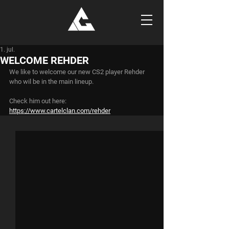
1. jul.
WELCOME REHDER
We like to welcome our new CS2 player Rehder 
who wil be in the main lineup.
Check him out here:
https://www.cartelclan.com/rehder